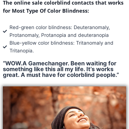
The online sale colorblind contacts that works
for Most Type Of Color Blindness:
Red-green color blindness: Deuteranomaly,
Protanomaly, Protanopia and deuteranopia
Blue-yellow color blindness: Tritanomaly and
Tritanopia.
“WOW.A Gamechanger. Been waiting for
something like this all my life. It’s works
great. A must have for colorblind people.”