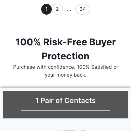
1
2
...
34
100% Risk-Free Buyer
Protection
Purchase with confidence. 100% Satisfied or
your money back.
1 Pair of Contacts
___________________________________________________