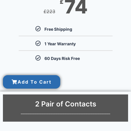
74
£
£
223
Free Shipping
1 Year Warranty
60 Days Risk Free
Add To Cart
2 Pair of Contacts
___________________________________________________