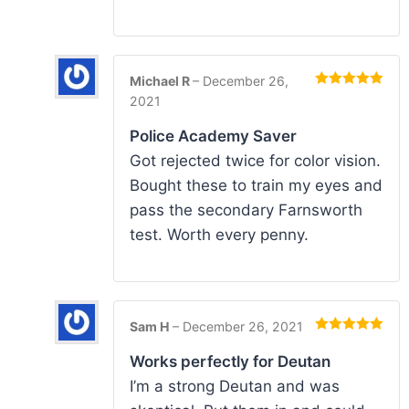
Michael R
–
December 26,
Rated
5
out
2021
of 5
Police Academy Saver
Got rejected twice for color vision.
Bought these to train my eyes and
pass the secondary Farnsworth
test. Worth every penny.
Sam H
–
December 26, 2021
Rated
5
out
of 5
Works perfectly for Deutan
I’m a strong Deutan and was