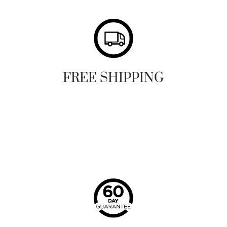
FREE SHIPPING