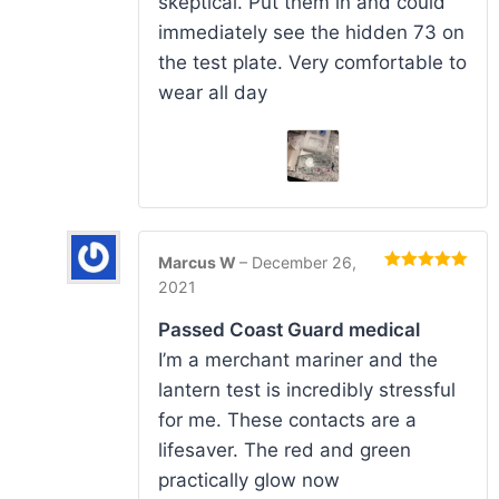
skeptical. Put them in and could
immediately see the hidden 73 on
the test plate. Very comfortable to
wear all day
Marcus W
–
December 26,
Rated
5
out
2021
of 5
Passed Coast Guard medical
I’m a merchant mariner and the
lantern test is incredibly stressful
for me. These contacts are a
lifesaver. The red and green
practically glow now