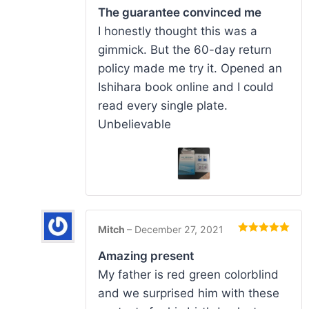
of 5
The guarantee convinced me
I honestly thought this was a
gimmick. But the 60-day return
policy made me try it. Opened an
Ishihara book online and I could
read every single plate.
Unbelievable
Mitch
–
December 27, 2021
Rated
5
out
of 5
Amazing present
My father is red green colorblind
and we surprised him with these