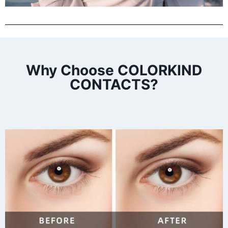
Why Choose COLORKIND
CONTACTS?