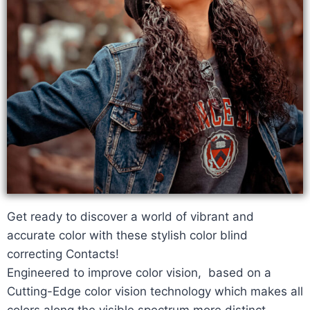
Get ready to discover a world of vibrant and
accurate color with these stylish color blind
correcting Contacts!
Engineered to improve color vision, based on a
Cutting-Edge color vision technology which makes all