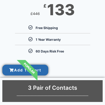
133
£
£
446
Free Shipping
1 Year Warranty
60 Days Risk Free
POPULAR
Add To Cart
3 Pair of Contacts
___________________________________________________