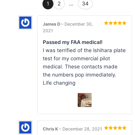
1
2
...
34
James D
–
December 30,
Rated
5
out
2021
of 5
Passed my FAA medical!
I was terrified of the Ishihara plate
test for my commercial pilot
medical. These contacts made
the numbers pop immediately.
Life changing
Chris K
–
December 28, 2021
Rated
5
out