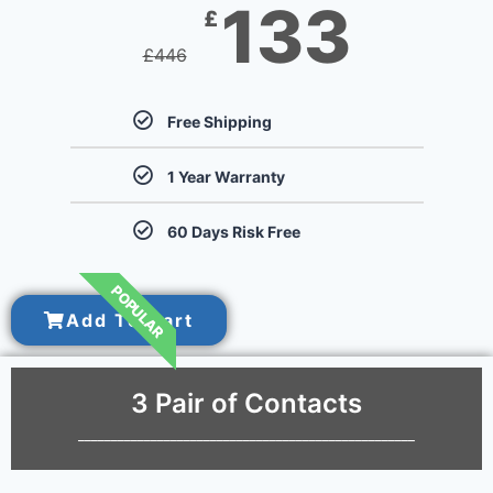
133
£
£
446
Free Shipping
1 Year Warranty
60 Days Risk Free
POPULAR
Add To Cart
3 Pair of Contacts
___________________________________________________