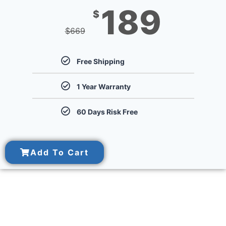
189
$
$
669
Free Shipping
1 Year Warranty
60 Days Risk Free
Add To Cart