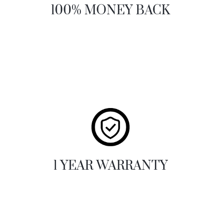
100% MONEY BACK
1 YEAR WARRANTY