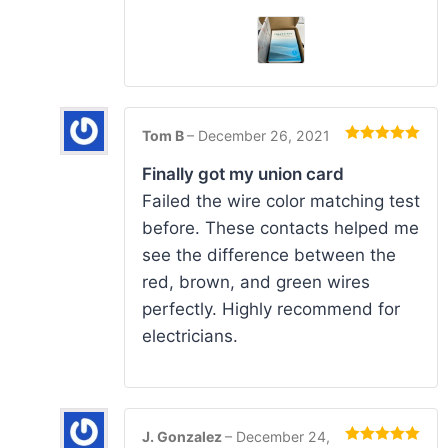
Tom B
–
December 26, 2021
Rated
5
out
of 5
Finally got my union card
Failed the wire color matching test
before. These contacts helped me
see the difference between the
red, brown, and green wires
perfectly. Highly recommend for
electricians.
J. Gonzalez
–
December 24,