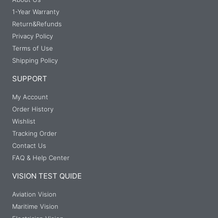
1-Year Warranty
Return&Refunds
Privacy Policy
Terms of Use
Shipping Policy
SUPPORT
My Account
Order History
Wishlist
Tracking Order
Contact Us
FAQ & Help Center
VISION TEST QUIDE
Aviation Vision
Maritime Vision