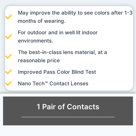
May improve the ability to see colors after 1-3
months of wearing.
For outdoor and in well lit indoor
environments.
The best-in-class lens material, at a
reasonable price
Improved Pass Color Blind Test
Nano Tech™ Contact Lenses
1 Pair of Contacts
___________________________________________________