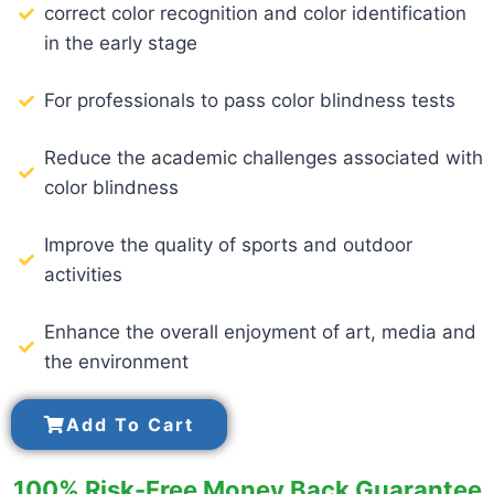
correct color recognition and color identification
in the early stage
For professionals to pass color blindness tests
Reduce the academic challenges associated with
color blindness
Improve the quality of sports and outdoor
activities
Enhance the overall enjoyment of art, media and
the environment
Add To Cart
100% Risk-Free Money Back Guarantee