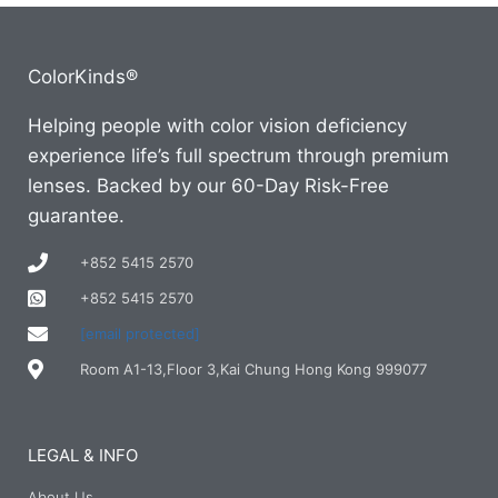
ColorKinds®
Helping people with color vision deficiency
experience life’s full spectrum through premium
lenses. Backed by our 60-Day Risk-Free
guarantee.
+852 5415 2570
+852 5415 2570
[email protected]
Room A1-13,Floor 3,Kai Chung Hong Kong 999077
LEGAL & INFO
About Us