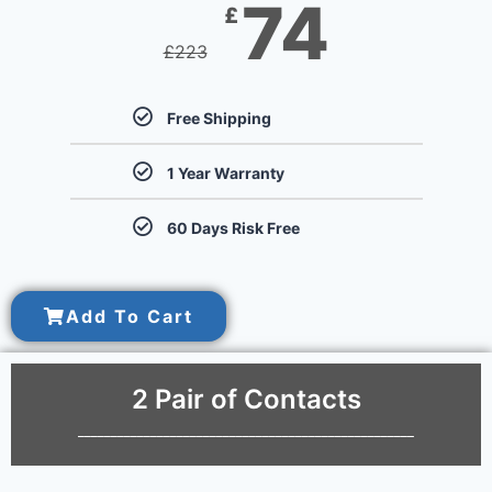
74
£
£
223
Free Shipping
1 Year Warranty
60 Days Risk Free
Add To Cart
2 Pair of Contacts
___________________________________________________