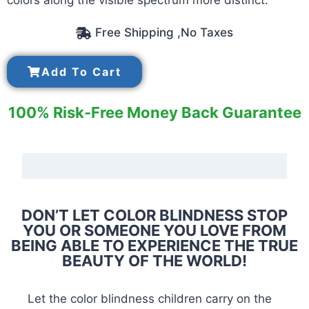
colors along the visible spectrum more distinct.
Free Shipping ,No Taxes
Add To Cart
100% Risk-Free Money Back Guarantee
DON’T LET COLOR BLINDNESS STOP
YOU OR SOMEONE YOU LOVE FROM
BEING ABLE TO EXPERIENCE THE TRUE
BEAUTY OF THE WORLD!
Let the color blindness children carry on the