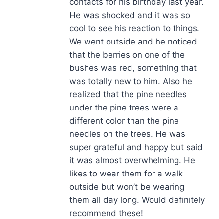
contacts for his birthday last year.
He was shocked and it was so
cool to see his reaction to things.
We went outside and he noticed
that the berries on one of the
bushes was red, something that
was totally new to him. Also he
realized that the pine needles
under the pine trees were a
different color than the pine
needles on the trees. He was
super grateful and happy but said
it was almost overwhelming. He
likes to wear them for a walk
outside but won’t be wearing
them all day long. Would definitely
recommend these!