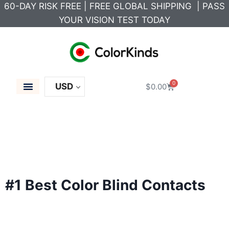
60-DAY RISK FREE | FREE GLOBAL SHIPPING | PASS
YOUR VISION TEST TODAY
0
USD
$
0.00
Color Blind Glasses
Colored Contacts
Color Blind Test
Career Solutions
#1 Best Color Blind Contacts