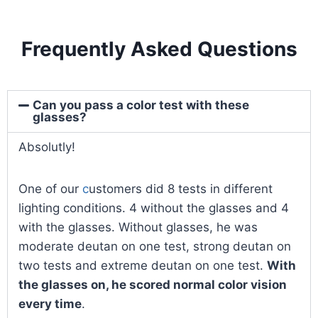
Frequently Asked Questions
Can you pass a color test with these
glasses?
Absolutly!
One of our
c
ustomers did 8 tests in different
lighting conditions. 4 without the glasses and 4
with the glasses. Without glasses, he was
moderate deutan on one test, strong deutan on
two tests and extreme deutan on one test.
With
the glasses on, he scored normal color vision
every time
.