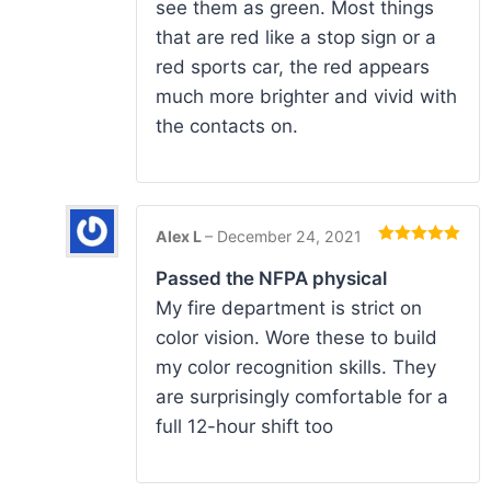
see them as green. Most things
that are red like a stop sign or a
red sports car, the red appears
much more brighter and vivid with
the contacts on.
Alex L
–
December 24, 2021
Rated
5
out
of 5
Passed the NFPA physical
My fire department is strict on
color vision. Wore these to build
my color recognition skills. They
are surprisingly comfortable for a
full 12-hour shift too