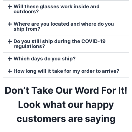
Will these glasses work inside and
outdoors?
Where are you located and where do you
ship from?
Do you still ship during the COVID-19
regulations?
Which days do you ship?
How long will it take for my order to arrive?
Don’t Take Our Word For It!
Look what our happy
customers are
saying