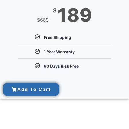
189
$
$
669
Free Shipping
1 Year Warranty
60 Days Risk Free
Add To Cart