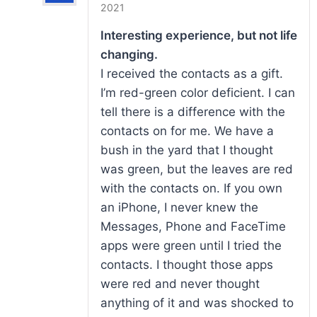
Rated
5
out
2021
of 5
Interesting experience, but not life
changing.
I received the contacts as a gift.
I’m red-green color deficient. I can
tell there is a difference with the
contacts on for me. We have a
bush in the yard that I thought
was green, but the leaves are red
with the contacts on. If you own
an iPhone, I never knew the
Messages, Phone and FaceTime
apps were green until I tried the
contacts. I thought those apps
were red and never thought
anything of it and was shocked to